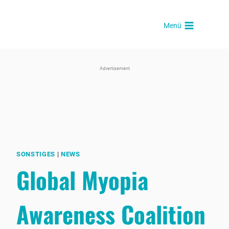
Skip
to
Menü
content
Advertisement
SONSTIGES
|
NEWS
Global Myopia
Awareness Coalition