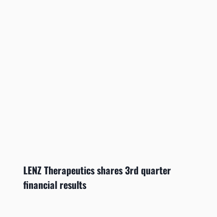
LENZ Therapeutics shares 3rd quarter
financial results