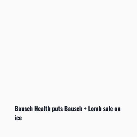
Bausch Health puts Bausch + Lomb sale on
ice