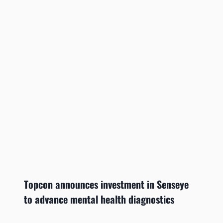
Topcon announces investment in Senseye
to advance mental health diagnostics