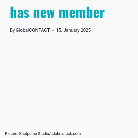
has new member
By
GlobalCONTACT
15. January 2025
Picture: Shotprime Studio/adobe.stock.com