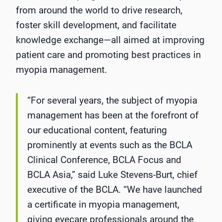
from around the world to drive research,
foster skill development, and facilitate
knowledge exchange—all aimed at improving
patient care and promoting best practices in
myopia management.
“For several years, the subject of myopia
management has been at the forefront of
our educational content, featuring
prominently at events such as the BCLA
Clinical Conference, BCLA Focus and
BCLA Asia,” said Luke Stevens-Burt, chief
executive of the BCLA. “We have launched
a certificate in myopia management,
giving eyecare professionals around the