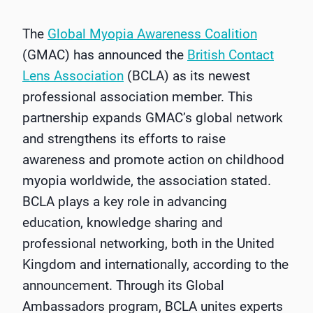
The
Global Myopia Awareness Coalition
(GMAC) has announced the
British Contact
Lens Association
(BCLA) as its newest
professional association member. This
partnership expands GMAC’s global network
and strengthens its efforts to raise
awareness and promote action on childhood
myopia worldwide, the association stated.
BCLA plays a key role in advancing
education, knowledge sharing and
professional networking, both in the United
Kingdom and internationally, according to the
announcement. Through its Global
Ambassadors program, BCLA unites experts