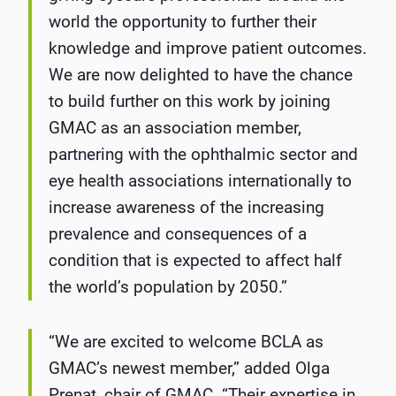
world the opportunity to further their
knowledge and improve patient outcomes.
We are now delighted to have the chance
to build further on this work by joining
GMAC as an association member,
partnering with the ophthalmic sector and
eye health associations internationally to
increase awareness of the increasing
prevalence and consequences of a
condition that is expected to affect half
the world’s population by 2050.”
“We are excited to welcome BCLA as
GMAC’s newest member,” added Olga
Prenat, chair of GMAC. “Their expertise in