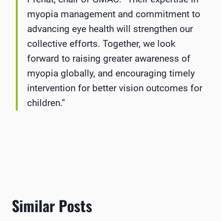
myopia management and commitment to
advancing eye health will strengthen our
collective efforts. Together, we look
forward to raising greater awareness of
myopia globally, and encouraging timely
intervention for better vision outcomes for
children.”
Similar Posts