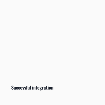
Successful integration