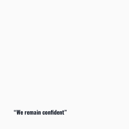
“We remain confident”