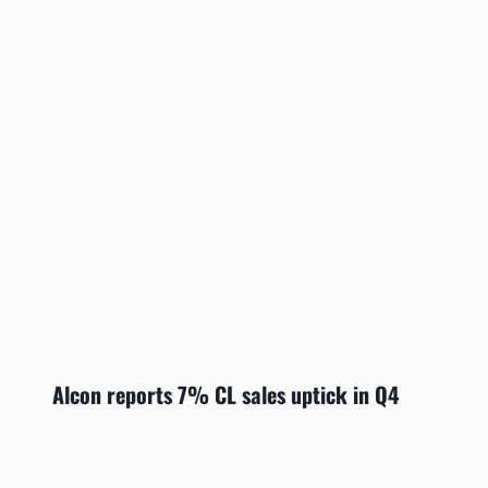
Alcon reports 7% CL sales uptick in Q4