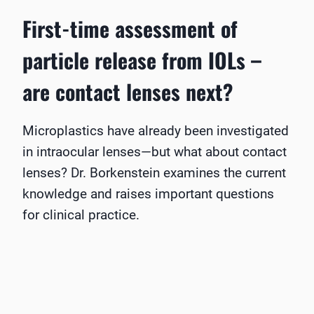
First-time assessment of
particle release from IOLs –
are contact lenses next?
Microplastics have already been investigated
in intraocular lenses—but what about contact
lenses? Dr. Borkenstein examines the current
knowledge and raises important questions
for clinical practice.