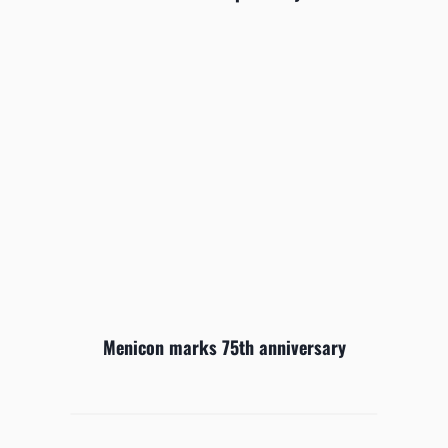
Menicon marks 75th anniversary