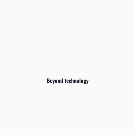
Beyond technology