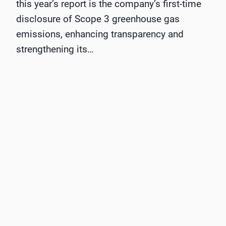
this year’s report is the company’s first-time
disclosure of Scope 3 greenhouse gas
emissions, enhancing transparency and
strengthening its…