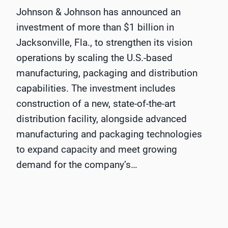
Johnson & Johnson has announced an
investment of more than $1 billion in
Jacksonville, Fla., to strengthen its vision
operations by scaling the U.S.-based
manufacturing, packaging and distribution
capabilities. The investment includes
construction of a new, state-of-the-art
distribution facility, alongside advanced
manufacturing and packaging technologies
to expand capacity and meet growing
demand for the company’s…