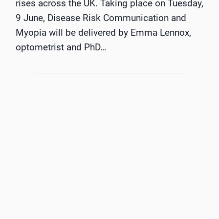
rises across the UK. Taking place on Tuesday,
9 June, Disease Risk Communication and
Myopia will be delivered by Emma Lennox,
optometrist and PhD…