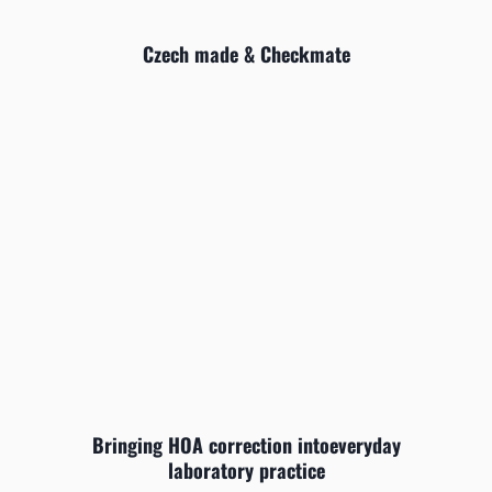
Czech made & Checkmate
Bringing HOA correction intoeveryday
laboratory practice