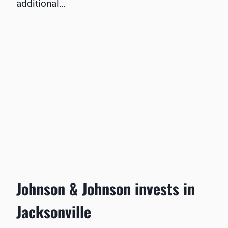
additional…
Johnson & Johnson invests in
Jacksonville