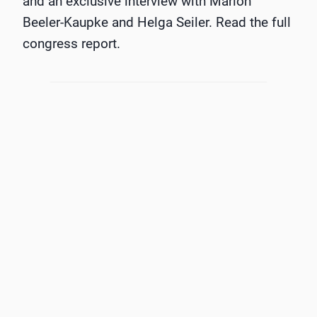
and an exclusive interview with Marion
Beeler-Kaupke and Helga Seiler. Read the full
congress report.