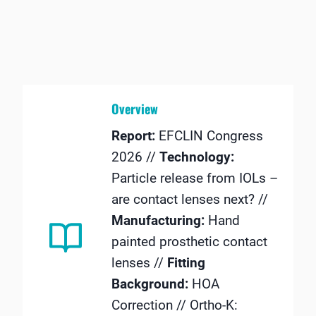
Overview
Report:
EFCLIN Congress
2026 //
Technology:
Particle release from IOLs –
are contact lenses next? //
Manufacturing:
Hand
painted prosthetic contact
lenses //
Fitting
Background:
HOA
Correction // Ortho-K: