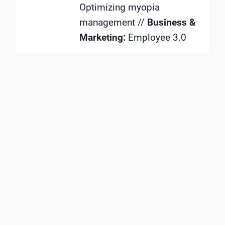
Optimizing myopia
management //
Business &
Marketing:
Employee 3.0