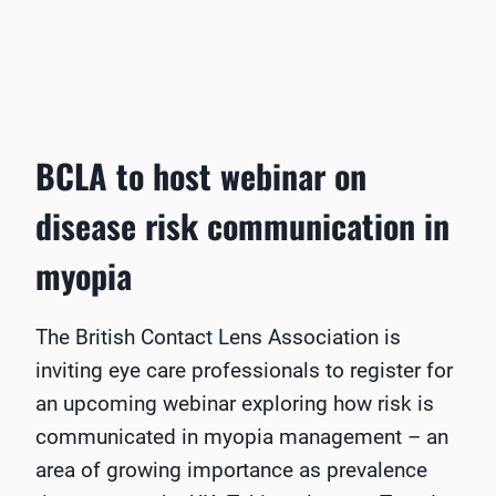
BCLA to host webinar on
disease risk communication in
myopia
The British Contact Lens Association is
inviting eye care professionals to register for
an upcoming webinar exploring how risk is
communicated in myopia management – an
area of growing importance as prevalence