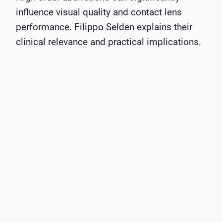
influence visual quality and contact lens
performance. Filippo Selden explains their
clinical relevance and practical implications.