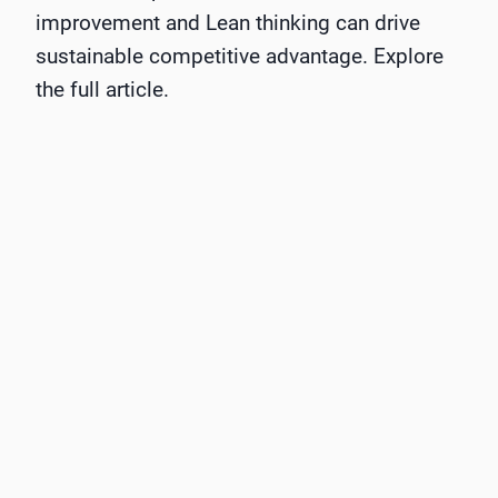
improvement and Lean thinking can drive
sustainable competitive advantage. Explore
the full article.