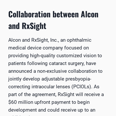
Collaboration between Alcon
and RxSight
Alcon and RxSight, Inc., an ophthalmic
medical device company focused on
providing high-quality customized vision to
patients following cataract surgery, have
announced a non-exclusive collaboration to
jointly develop adjustable presbyopia-
correcting intraocular lenses (PCIOLs). As
part of the agreement, RxSight will receive a
$60 million upfront payment to begin
development and could receive up to an