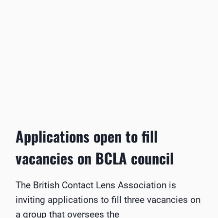
Applications open to fill
vacancies on BCLA council
The British Contact Lens Association is
inviting applications to fill three vacancies on
a group that oversees the