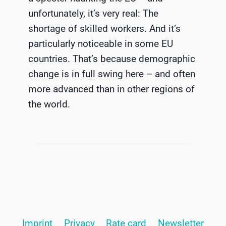
unfortunately, it’s very real: The
shortage of skilled workers. And it’s
particularly noticeable in some EU
countries. That’s because demographic
change is in full swing here – and often
more advanced than in other regions of
the world.
Imprint
Privacy
Rate card
Newsletter