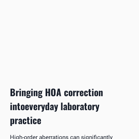
Bringing HOA correction
intoeveryday laboratory
practice
High-order aberrations can significantly