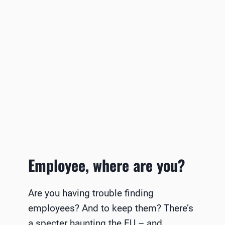
Employee, where are you?
Are you having trouble finding
employees? And to keep them? There’s
a specter haunting the EU – and