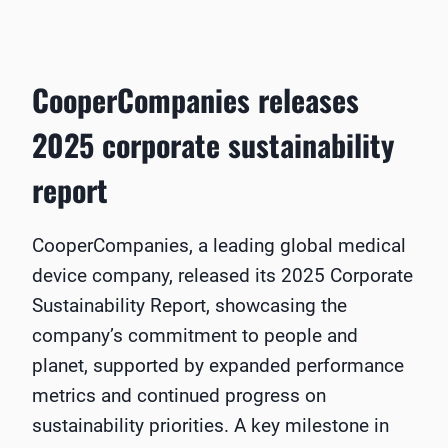
CooperCompanies releases
2025 corporate sustainability
report
CooperCompanies, a leading global medical
device company, released its 2025 Corporate
Sustainability Report, showcasing the
company’s commitment to people and
planet, supported by expanded performance
metrics and continued progress on
sustainability priorities. A key milestone in