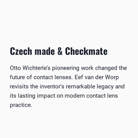
Czech made & Checkmate
Otto Wichterle’s pioneering work changed the
future of contact lenses. Eef van der Worp
revisits the inventor’s remarkable legacy and
its lasting impact on modern contact lens
practice.