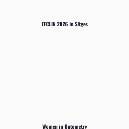
EFCLIN 2026 in Sitges
Women in Optometry