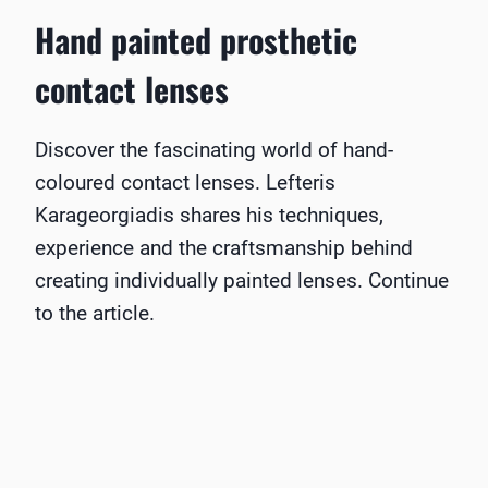
Hand painted prosthetic
contact lenses
Discover the fascinating world of hand-
coloured contact lenses. Lefteris
Karageorgiadis shares his techniques,
experience and the craftsmanship behind
creating individually painted lenses. Continue
to the article.