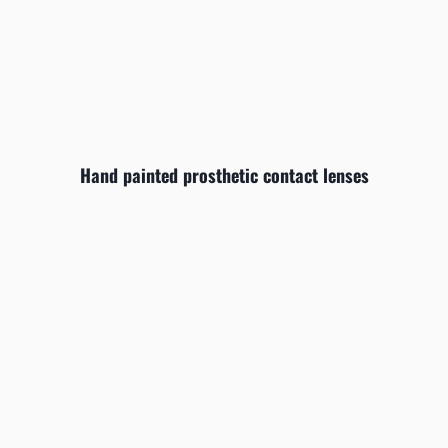
Hand painted prosthetic contact lenses