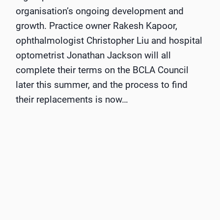
organisation’s ongoing development and
growth. Practice owner Rakesh Kapoor,
ophthalmologist Christopher Liu and hospital
optometrist Jonathan Jackson will all
complete their terms on the BCLA Council
later this summer, and the process to find
their replacements is now…