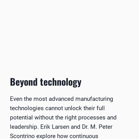
Beyond technology
Even the most advanced manufacturing
technologies cannot unlock their full
potential without the right processes and
leadership. Erik Larsen and Dr. M. Peter
Scontrino explore how continuous