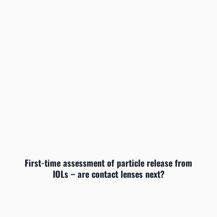
First-time assessment of particle release from
IOLs – are contact lenses next?