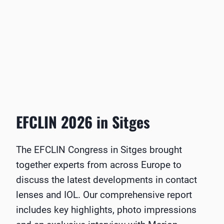
EFCLIN 2026 in Sitges
The EFCLIN Congress in Sitges brought
together experts from across Europe to
discuss the latest developments in contact
lenses and IOL. Our comprehensive report
includes key highlights, photo impressions