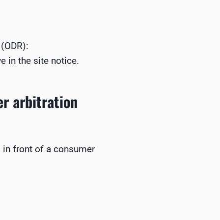
 (ODR):
 in the site notice.
r arbitration
s in front of a consumer