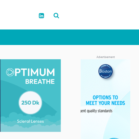
Advertisement