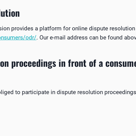
lution
n provides a platform for online dispute resolution
consumers/odr/
. Our e-mail address can be found above
ion proceedings in front of a consume
bliged to participate in dispute resolution proceeding