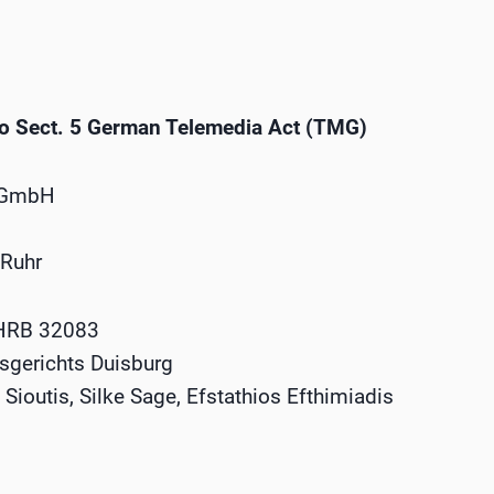
to Sect. 5 German Telemedia Act (TMG)
 GmbH
 Ruhr
 HRB 32083
tsgerichts Duisburg
Sioutis, Silke Sage, Efstathios Efthimiadis