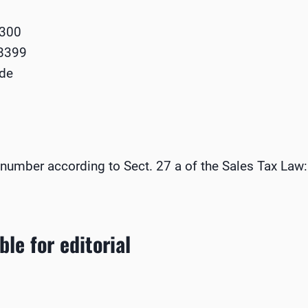
8300
68399
.de
n number according to Sect. 27 a of the Sales Tax Law:
le for editorial