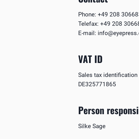
Phone: +49 208 3066
Telefax: +49 208 306
E-mail: info@eyepress
VAT ID
Sales tax identificatio
DE325771865
Person responsib
Silke Sage