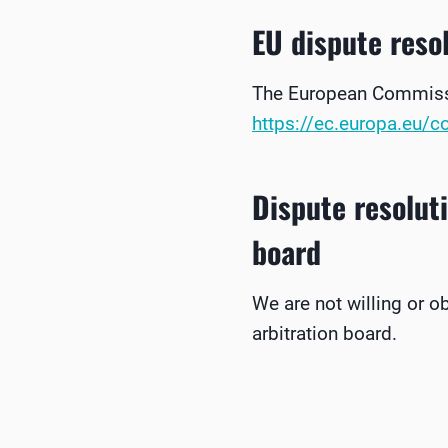
EU dispute reso
The European Commissio
https://ec.europa.eu/
Dispute resolut
board
We are not willing or o
arbitration board.