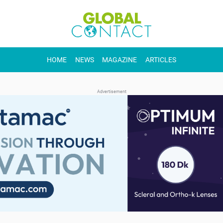
HOME
NEWS
MAGAZINE
ARTICLES
Advertisement