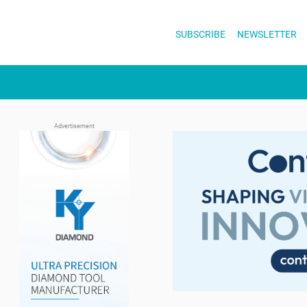
Skip
to
SUBSCRIBE
NEWSLETTER
content
Advertisement