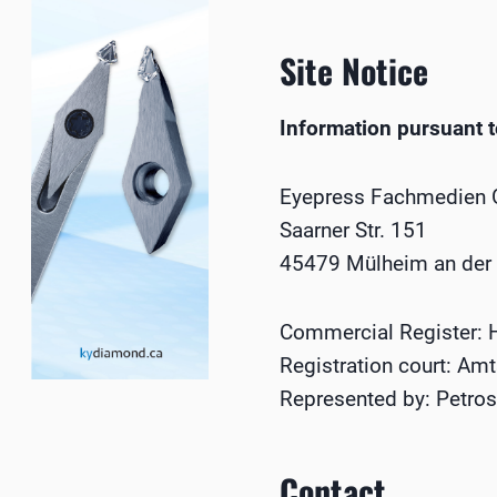
Site Notice
Information pursuant 
Eyepress Fachmedien
Saarner Str. 151
45479 Mülheim an der
Commercial Register:
Registration court: Am
Represented by: Petros 
Contact