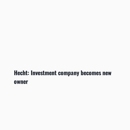
Hecht: Investment company becomes new
owner