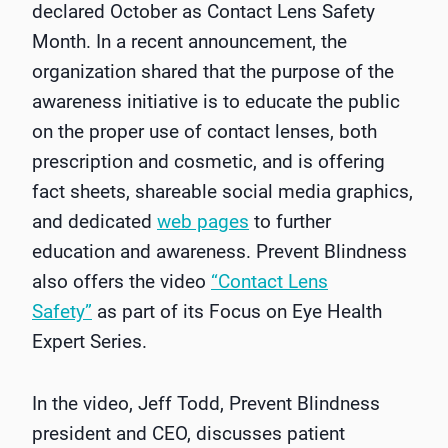
declared October as Contact Lens Safety
Month. In a recent announcement, the
organization shared that the purpose of the
awareness initiative is to educate the public
on the proper use of contact lenses, both
prescription and cosmetic, and is offering
fact sheets, shareable social media graphics,
and dedicated
web pages
to further
education and awareness. Prevent Blindness
also offers the video
“Contact Lens
Safety”
as part of its Focus on Eye Health
Expert Series.
In the video, Jeff Todd, Prevent Blindness
president and CEO, discusses patient