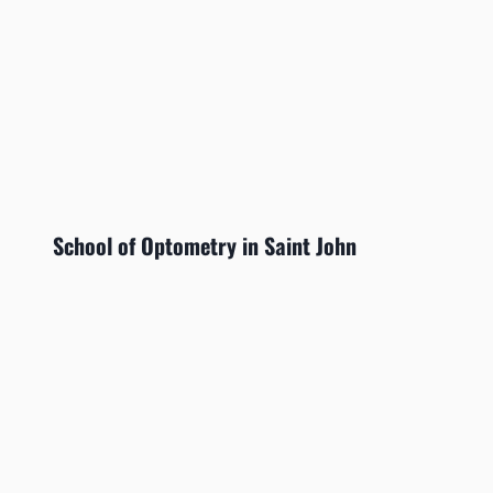
School of Optometry in Saint John