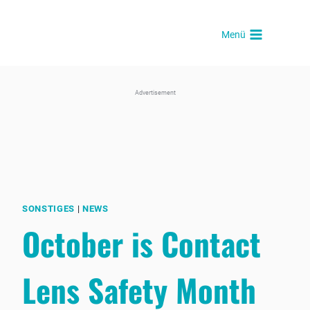
Skip
to
Menü
content
Advertisement
SONSTIGES
|
NEWS
October is Contact
Lens Safety Month