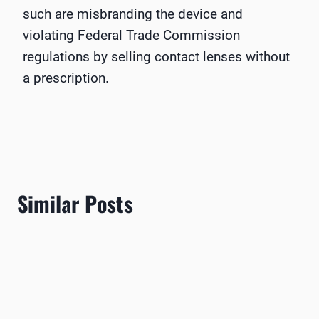
such are misbranding the device and
violating Federal Trade Commission
regulations by selling contact lenses without
a prescription.
Similar Posts