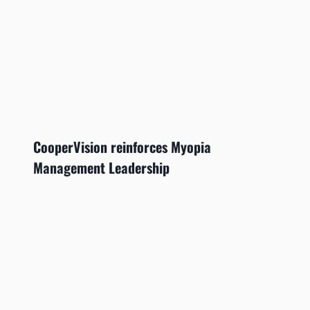
CooperVision reinforces Myopia
Management Leadership