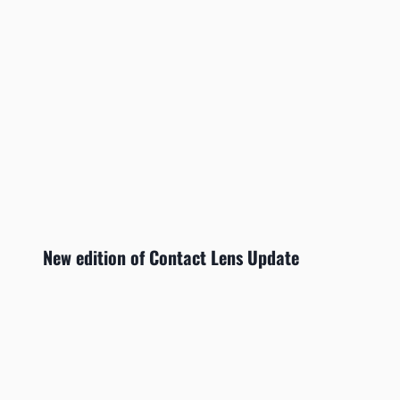
New edition of Contact Lens Update