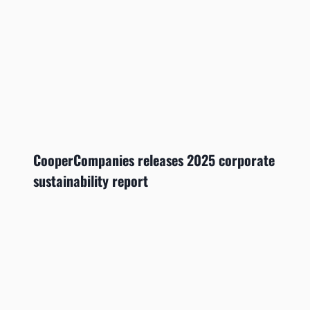
CooperCompanies releases 2025 corporate
sustainability report