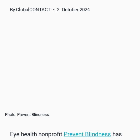
By
GlobalCONTACT
2. October 2024
Photo: Prevent Blindness
Eye health nonprofit
Prevent Blindness
has