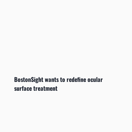
BostonSight wants to redefine ocular
surface treatment