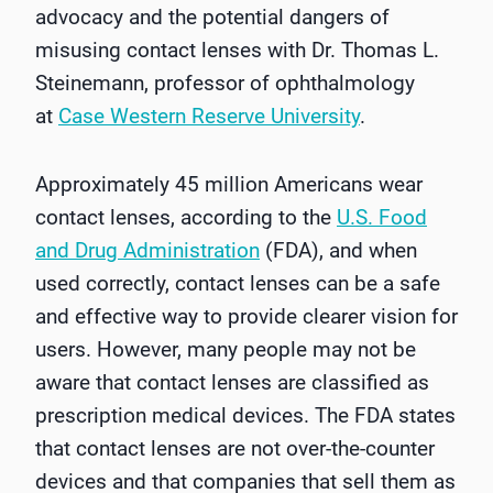
advocacy and the potential dangers of
misusing contact lenses with Dr. Thomas L.
Steinemann, professor of ophthalmology
at
Case Western Reserve University
.
Approximately 45 million Americans wear
contact lenses, according to the
U.S. Food
and Drug Administration
(FDA), and when
used correctly, contact lenses can be a safe
and effective way to provide clearer vision for
users. However, many people may not be
aware that contact lenses are classified as
prescription medical devices. The FDA states
that contact lenses are not over-the-counter
devices and that companies that sell them as