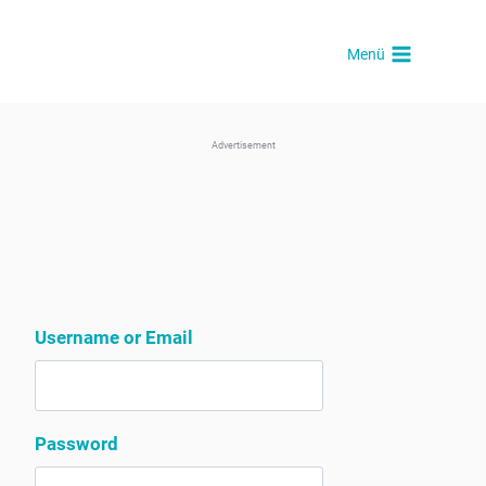
Skip
to
Menü
content
Advertisement
Username or Email
Password