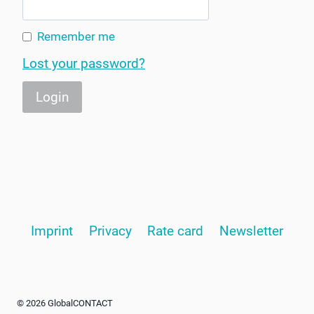
Remember me
Lost your password?
Imprint
Privacy
Rate card
Newsletter
© 2026 GlobalCONTACT