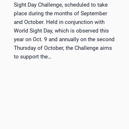
Sight Day Challenge, scheduled to take
place during the months of September
and October. Held in conjunction with
World Sight Day, which is observed this
year on Oct. 9 and annually on the second
Thursday of October, the Challenge aims
to support the…