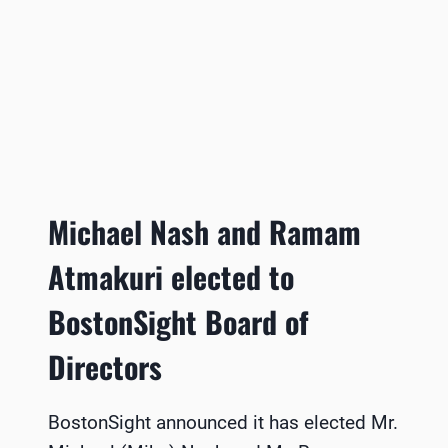
Michael Nash and Ramam
Atmakuri elected to
BostonSight Board of
Directors
BostonSight announced it has elected Mr.