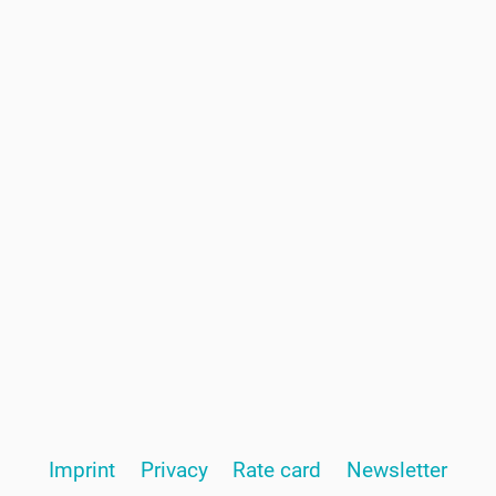
Page
Imprint
Privacy
Rate card
Newsletter