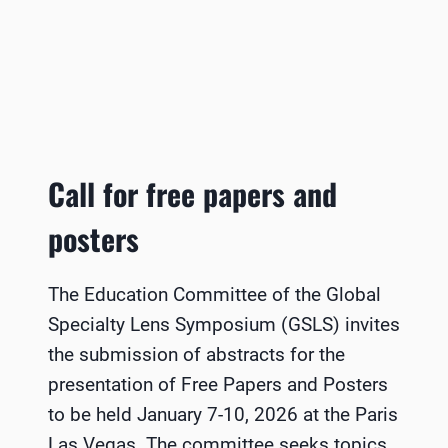
Call for free papers and
posters
The Education Committee of the Global
Specialty Lens Symposium (GSLS) invites
the submission of abstracts for the
presentation of Free Papers and Posters
to be held January 7-10, 2026 at the Paris
Las Vegas. The committee seeks topics