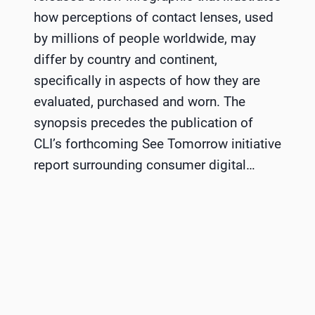
how perceptions of contact lenses, used
by millions of people worldwide, may
differ by country and continent,
specifically in aspects of how they are
evaluated, purchased and worn. The
synopsis precedes the publication of
CLI’s forthcoming See Tomorrow initiative
report surrounding consumer digital…