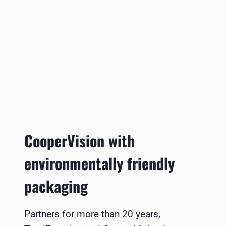
CooperVision with
environmentally friendly
packaging
Partners for more than 20 years,