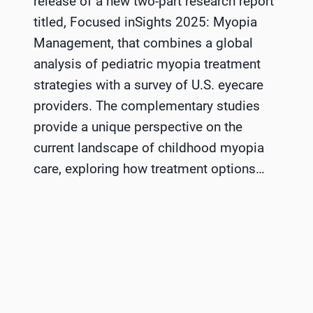
release of a new two-part research report
titled, Focused inSights 2025: Myopia
Management, that combines a global
analysis of pediatric myopia treatment
strategies with a survey of U.S. eyecare
providers. The complementary studies
provide a unique perspective on the
current landscape of childhood myopia
care, exploring how treatment options…