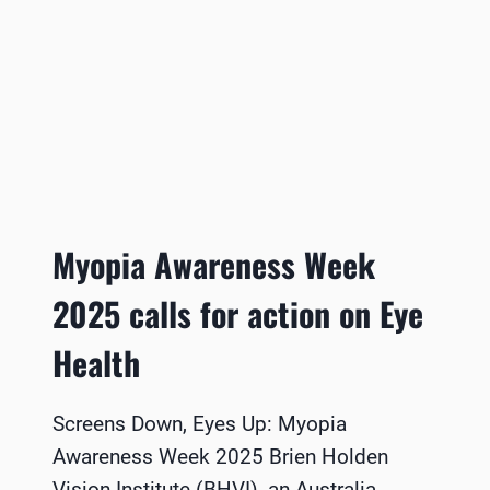
Myopia Awareness Week
2025 calls for action on Eye
Health
Screens Down, Eyes Up: Myopia
Awareness Week 2025 Brien Holden
Vision Institute (BHVI), an Australia-