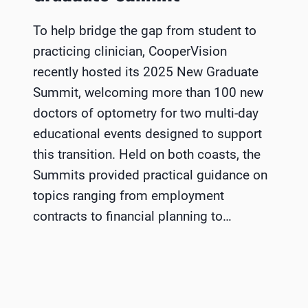
To help bridge the gap from student to
practicing clinician, CooperVision
recently hosted its 2025 New Graduate
Summit, welcoming more than 100 new
doctors of optometry for two multi-day
educational events designed to support
this transition. Held on both coasts, the
Summits provided practical guidance on
topics ranging from employment
contracts to financial planning to…