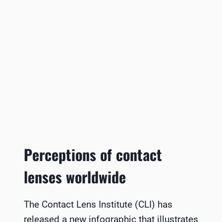
Perceptions of contact
lenses worldwide
The Contact Lens Institute (CLI) has
released a new infographic that illustrates