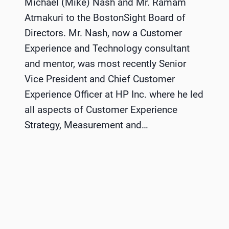
Michael (Mike) Nash and Mr. Ramam
Atmakuri to the BostonSight Board of
Directors. Mr. Nash, now a Customer
Experience and Technology consultant
and mentor, was most recently Senior
Vice President and Chief Customer
Experience Officer at HP Inc. where he led
all aspects of Customer Experience
Strategy, Measurement and…