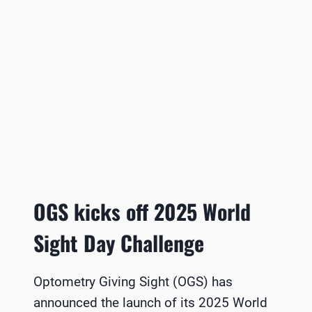
OGS kicks off 2025 World
Sight Day Challenge
Optometry Giving Sight (OGS) has
announced the launch of its 2025 World