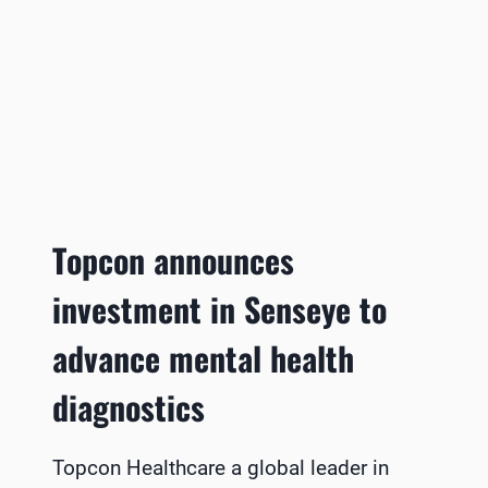
Topcon announces
investment in Senseye to
advance mental health
diagnostics
Topcon Healthcare a global leader in