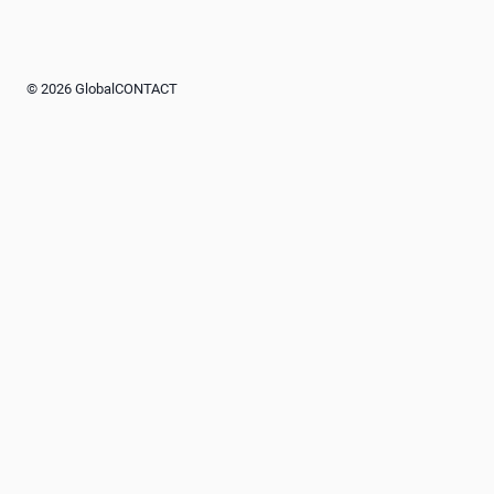
© 2026 GlobalCONTACT
Advertisement
Advertisement