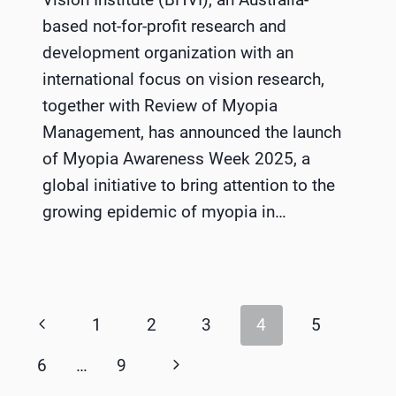
based not-for-profit research and
development organization with an
international focus on vision research,
together with Review of Myopia
Management, has announced the launch
of Myopia Awareness Week 2025, a
global initiative to bring attention to the
growing epidemic of myopia in…
Page
Previous
1
2
3
4
5
navigation
Page
Next
6
…
9