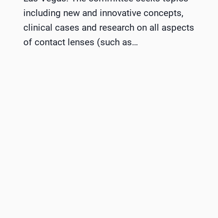
including new and innovative concepts,
clinical cases and research on all aspects
of contact lenses (such as…