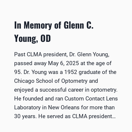
In Memory of Glenn C.
Young, OD
Past CLMA president, Dr. Glenn Young,
passed away May 6, 2025 at the age of
95. Dr. Young was a 1952 graduate of the
Chicago School of Optometry and
enjoyed a successful career in optometry.
He founded and ran Custom Contact Lens
Laboratory in New Orleans for more than
30 years. He served as CLMA president…