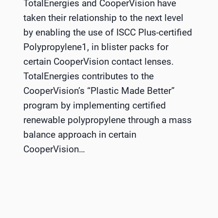
TotalEnergies and CooperVision have
taken their relationship to the next level
by enabling the use of ISCC Plus-certified
Polypropylene1, in blister packs for
certain CooperVision contact lenses.
TotalEnergies contributes to the
CooperVision’s “Plastic Made Better”
program by implementing certified
renewable polypropylene through a mass
balance approach in certain
CooperVision…