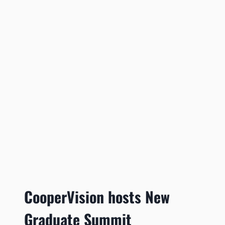
CooperVision hosts New
Graduate Summit