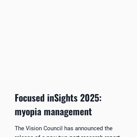
Focused inSights 2025:
myopia management
The Vision Council has announced the