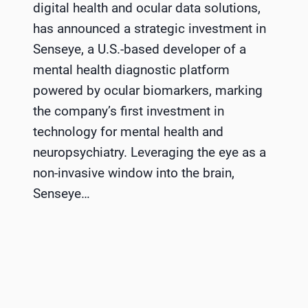
digital health and ocular data solutions,
has announced a strategic investment in
Senseye, a U.S.-based developer of a
mental health diagnostic platform
powered by ocular biomarkers, marking
the company’s first investment in
technology for mental health and
neuropsychiatry. Leveraging the eye as a
non-invasive window into the brain,
Senseye…