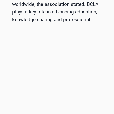
worldwide, the association stated. BCLA
plays a key role in advancing education,
knowledge sharing and professional…