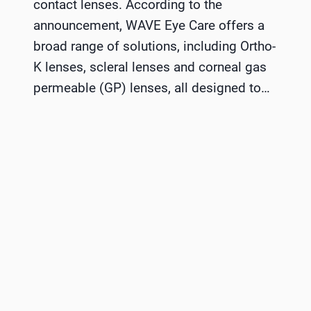
contact lenses. According to the
announcement, WAVE Eye Care offers a
broad range of solutions, including Ortho-
K lenses, scleral lenses and corneal gas
permeable (GP) lenses, all designed to…