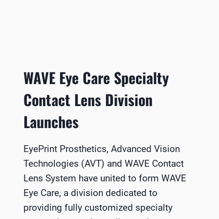
WAVE Eye Care Specialty
Contact Lens Division
Launches
EyePrint Prosthetics, Advanced Vision
Technologies (AVT) and WAVE Contact
Lens System have united to form WAVE
Eye Care, a division dedicated to
providing fully customized specialty