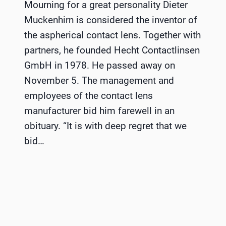
Mourning for a great personality Dieter
Muckenhirn is considered the inventor of
the aspherical contact lens. Together with
partners, he founded Hecht Contactlinsen
GmbH in 1978. He passed away on
November 5. The management and
employees of the contact lens
manufacturer bid him farewell in an
obituary. “It is with deep regret that we
bid…