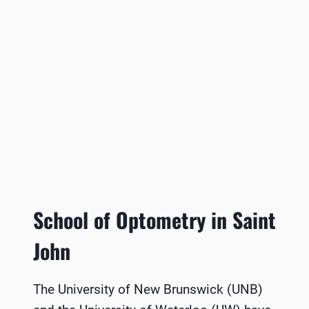
School of Optometry in Saint
John
The University of New Brunswick (UNB)