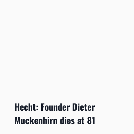
Hecht: Founder Dieter
Muckenhirn dies at 81