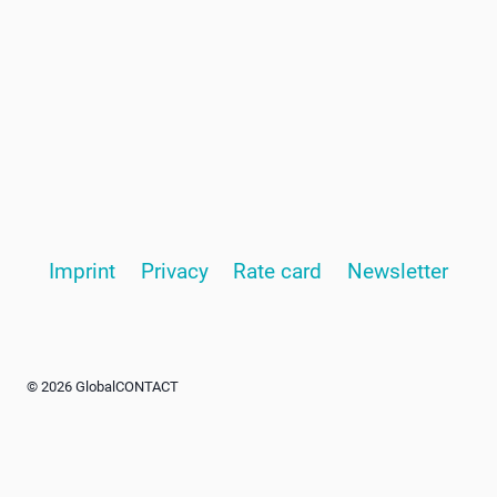
Imprint
Privacy
Rate card
Newsletter
© 2026 GlobalCONTACT
Advertisement