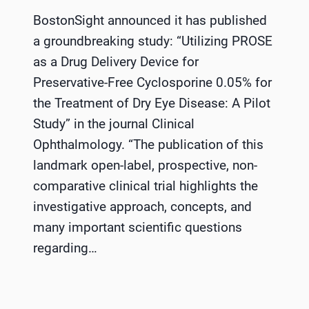
BostonSight announced it has published
a groundbreaking study: “Utilizing PROSE
as a Drug Delivery Device for
Preservative-Free Cyclosporine 0.05% for
the Treatment of Dry Eye Disease: A Pilot
Study” in the journal Clinical
Ophthalmology. “The publication of this
landmark open-label, prospective, non-
comparative clinical trial highlights the
investigative approach, concepts, and
many important scientific questions
regarding…