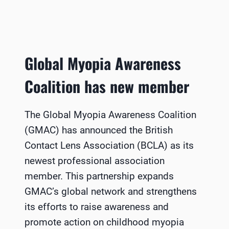
Global Myopia Awareness
Coalition has new member
The Global Myopia Awareness Coalition
(GMAC) has announced the British
Contact Lens Association (BCLA) as its
newest professional association
member. This partnership expands
GMAC’s global network and strengthens
its efforts to raise awareness and
promote action on childhood myopia