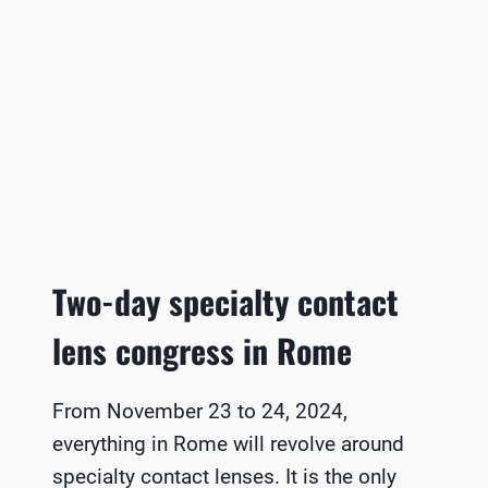
Two-day specialty contact
lens congress in Rome
From November 23 to 24, 2024,
everything in Rome will revolve around
specialty contact lenses. It is the only