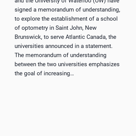
and the University of Waterloo (UW) have
signed a memorandum of understanding,
to explore the establishment of a school
of optometry in Saint John, New
Brunswick, to serve Atlantic Canada, the
universities announced in a statement.
The memorandum of understanding
between the two universities emphasizes
the goal of increasing…