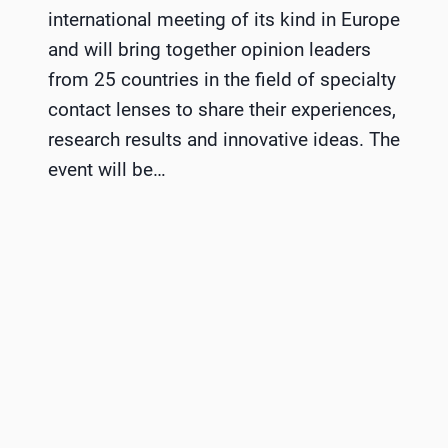
international meeting of its kind in Europe
and will bring together opinion leaders
from 25 countries in the field of specialty
contact lenses to share their experiences,
research results and innovative ideas. The
event will be…