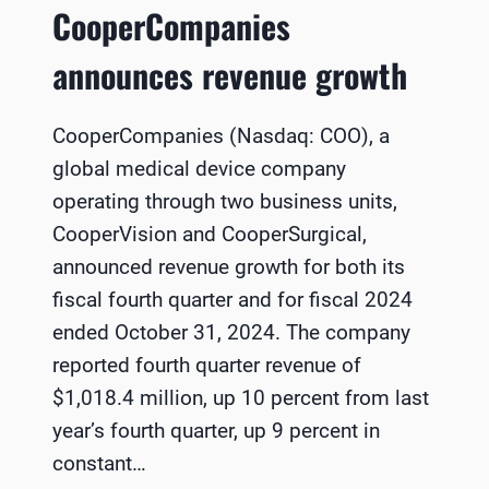
CooperCompanies
announces revenue growth
CooperCompanies (Nasdaq: COO), a
global medical device company
operating through two business units,
CooperVision and CooperSurgical,
announced revenue growth for both its
fiscal fourth quarter and for fiscal 2024
ended October 31, 2024. The company
reported fourth quarter revenue of
$1,018.4 million, up 10 percent from last
year’s fourth quarter, up 9 percent in
constant…