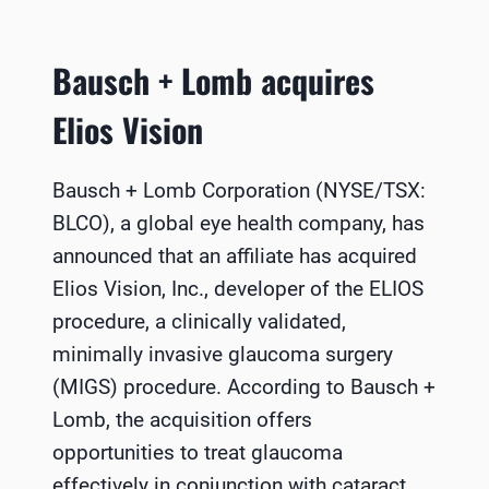
Bausch + Lomb acquires
Elios Vision
Bausch + Lomb Corporation (NYSE/TSX:
BLCO), a global eye health company, has
announced that an affiliate has acquired
Elios Vision, Inc., developer of the ELIOS
procedure, a clinically validated,
minimally invasive glaucoma surgery
(MIGS) procedure. According to Bausch +
Lomb, the acquisition offers
opportunities to treat glaucoma
effectively in conjunction with cataract