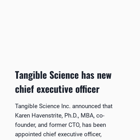
Tangible Science has new
chief executive officer
Tangible Science Inc. announced that
Karen Havenstrite, Ph.D., MBA, co-
founder, and former CTO, has been
appointed chief executive officer,