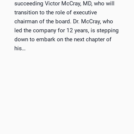
succeeding Victor McCray, MD, who will
transition to the role of executive
chairman of the board. Dr. McCray, who
led the company for 12 years, is stepping
down to embark on the next chapter of
his…