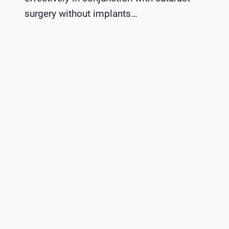
surgery without implants…