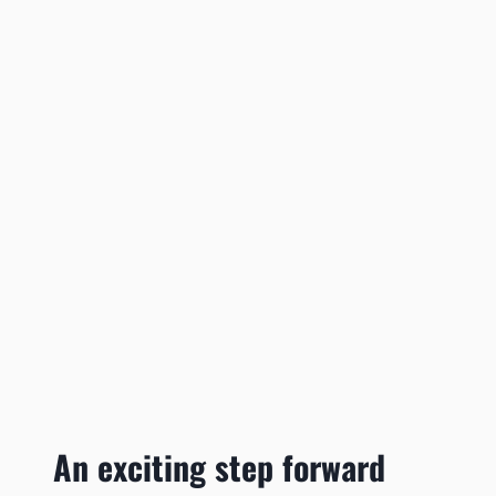
An exciting step forward