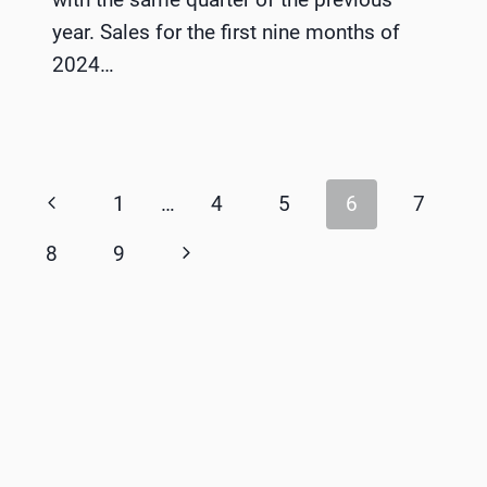
year. Sales for the first nine months of
2024…
Page
Previous
1
…
4
5
6
7
navigation
Page
Next
8
9
Page