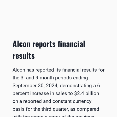
Alcon reports financial
results
Alcon has reported its financial results for
the 3- and 9-month periods ending
September 30, 2024, demonstrating a 6
percent increase in sales to $2.4 billion
on a reported and constant currency
basis for the third quarter, as compared
with the same quarter of the previous