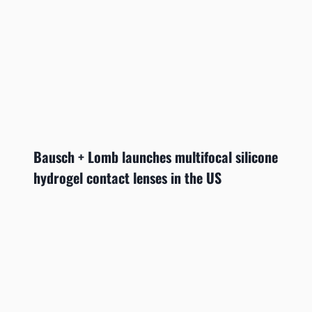
Bausch + Lomb launches multifocal silicone
hydrogel contact lenses in the US