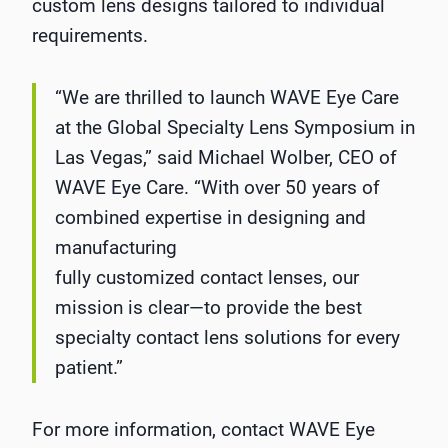
custom lens designs tailored to individual
requirements.
“We are thrilled to launch WAVE Eye Care
at the Global Specialty Lens Symposium in
Las Vegas,” said Michael Wolber, CEO of
WAVE Eye Care. “With over 50 years of
combined expertise in designing and
manufacturing
fully customized contact lenses, our
mission is clear—to provide the best
specialty contact lens solutions for every
patient.”
For more information, contact WAVE Eye