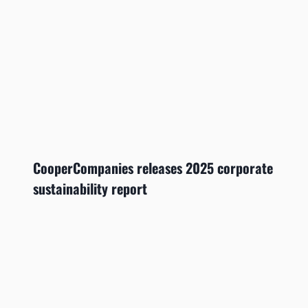
CooperCompanies releases 2025 corporate
sustainability report