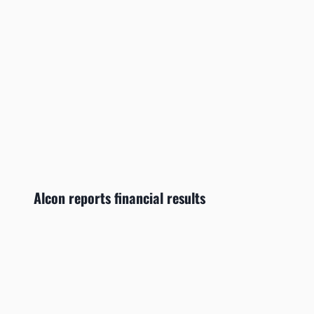
Alcon reports financial results