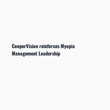
CooperVision reinforces Myopia
Management Leadership