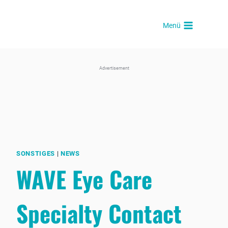
Skip
to
Menü
content
Advertisement
SONSTIGES
|
NEWS
WAVE Eye Care
Specialty Contact