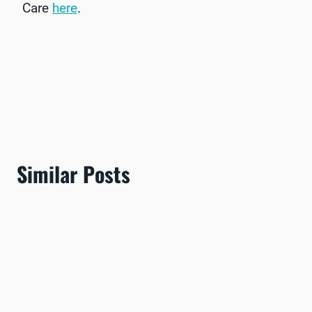
Care
here
.
Similar Posts