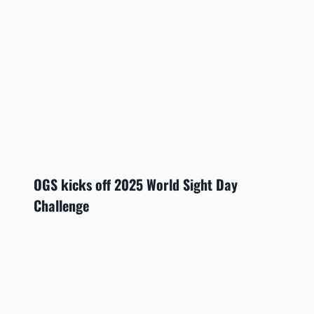
OGS kicks off 2025 World Sight Day
Challenge