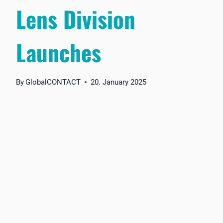
Lens Division
Launches
By
GlobalCONTACT
20. January 2025