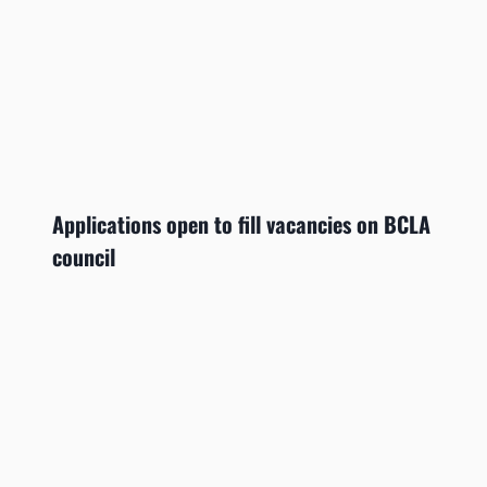
Applications open to fill vacancies on BCLA
council