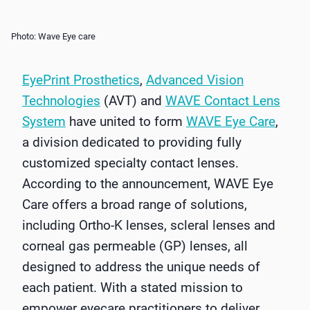
Photo: Wave Eye care
EyePrint Prosthetics
,
Advanced Vision
Technologies
(AVT) and
WAVE Contact Lens
System
have united to form
WAVE Eye Care
,
a division dedicated to providing fully
customized specialty contact lenses.
According to the announcement, WAVE Eye
Care offers a broad range of solutions,
including Ortho-K lenses, scleral lenses and
corneal gas permeable (GP) lenses, all
designed to address the unique needs of
each patient. With a stated mission to
empower eyecare practitioners to deliver