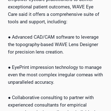
exceptional patient outcomes, WAVE Eye
Care said it offers a comprehensive suite of
tools and support, including:
● Advanced CAD/CAM software to leverage
the topography-based WAVE Lens Designer
for precision lens creation.
● EyePrint impression technology to manage
even the most complex irregular corneas with
unparalleled accuracy.
● Collaborative consulting to partner with
experienced consultants for empirical