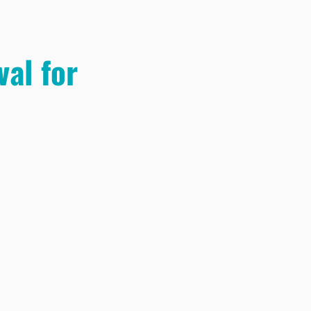
al for