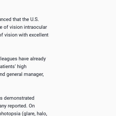
nced that the U.S.
 of vision intraocular
f vision with excellent
olleagues have already
tients’ high
 and general manager,
cts demonstrated
any reported. On
hotopsia (glare, halo,