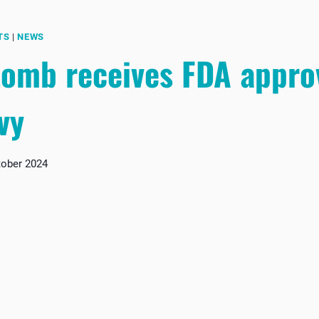
TS
|
NEWS
omb receives FDA approv
vy
tober 2024