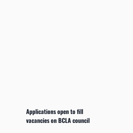
Applications open to fill
vacancies on BCLA council