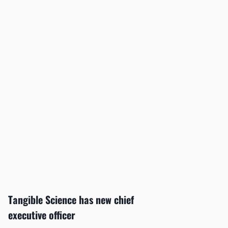
Tangible Science has new chief
executive officer