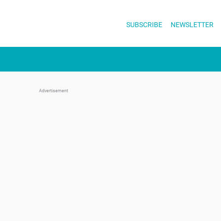
Skip
to
SUBSCRIBE
NEWSLETTER
content
Advertisement