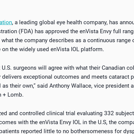
ation
, a leading global eye health company, has annou
ation (FDA) has approved the enVista Envy full range
s what the company describes as a continuous range o
 on the widely used enVista IOL platform.
t U.S. surgeons will agree with what their Canadian c
y delivers exceptional outcomes and meets cataract pa
l as their own,” said Anthony Wallace, vice president
ch + Lomb.
ed and controlled clinical trial evaluating 332 subje
tcomes with the enVista Envy IOL in the U.S, the comp
patients reported little to no bothersomeness for dysp