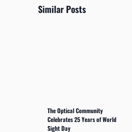
Similar Posts
The Optical Community
Celebrates 25 Years of World
Sight Day