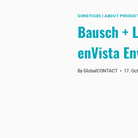
SONSTIGES
|
ABOUT PRODUC
Bausch + L
enVista En
By
GlobalCONTACT
17. Oc