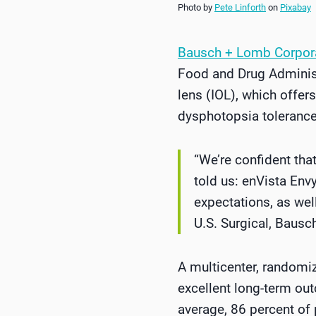
Photo by
Pete Linforth
on
Pixabay
Bausch + Lomb Corpor
Food and Drug Administr
lens (IOL), which offer
dysphotopsia tolerance
“We’re confident tha
told us: enVista Env
expectations, as wel
U.S. Surgical, Baus
A multicenter, randomiz
excellent long-term ou
average, 86 percent of 