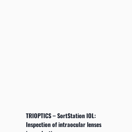
TRIOPTICS – SortStation IOL:
Inspection of intraocular lenses