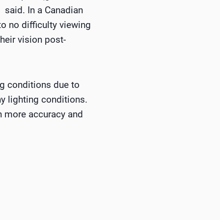
 said. In a Canadian
o no difficulty viewing
heir vision post-
ng conditions due to
y lighting conditions.
th more accuracy and