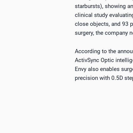
starbursts), showing an
clinical study evaluatin
close objects, and 93 p
surgery, the company n
According to the announ
ActivSync Optic intelli
Envy also enables surg
precision with 0.5D ste