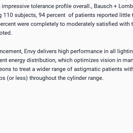
 impressive tolerance profile overall., Bausch + Lomb
g 110 subjects, 94 percent of patients reported little t
ercent were completely to moderately satisfied with t
oted.
cement, Envy delivers high performance in all lighti
gent energy distribution, which optimizes vision in man
eons to treat a wider range of astigmatic patients wi
ps (or less) throughout the cylinder range.