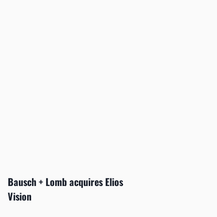
Bausch + Lomb acquires Elios
Vision