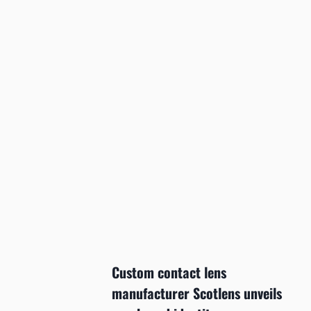
Custom contact lens
manufacturer Scotlens unveils