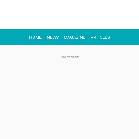
HOME
NEWS
MAGAZINE
ARTICLES
Advertisement