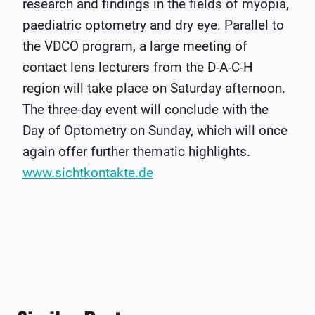
research and findings in the fields of myopia,
paediatric optometry and dry eye. Parallel to
the VDCO program, a large meeting of
contact lens lecturers from the D-A-C-H
region will take place on Saturday afternoon.
The three-day event will conclude with the
Day of Optometry on Sunday, which will once
again offer further thematic highlights.
www.sichtkontakte.de