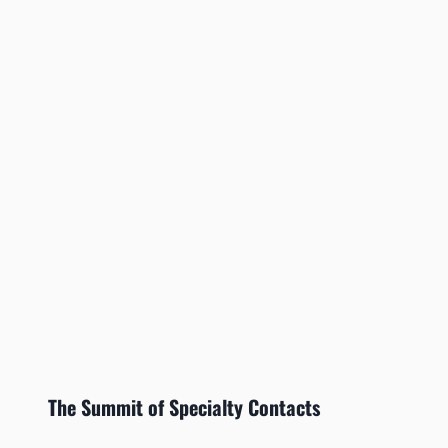
The Summit of Specialty Contacts