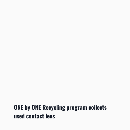
ONE by ONE Recycling program collects
used contact lens