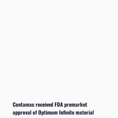
Contamac received FDA premarket
approval of Optimum Infinite material