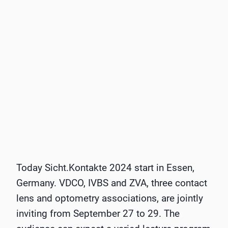
Today Sicht.Kontakte 2024 start in Essen,
Germany. VDCO, IVBS and ZVA, three contact
lens and optometry associations, are jointly
inviting from September 27 to 29. The