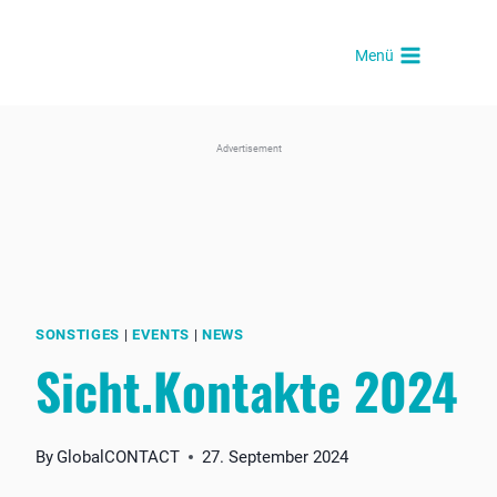
Skip
to
Menü
content
Advertisement
SONSTIGES
|
EVENTS
|
NEWS
Sicht.Kontakte 2024
By
GlobalCONTACT
27. September 2024