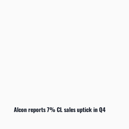
Alcon reports 7% CL sales uptick in Q4