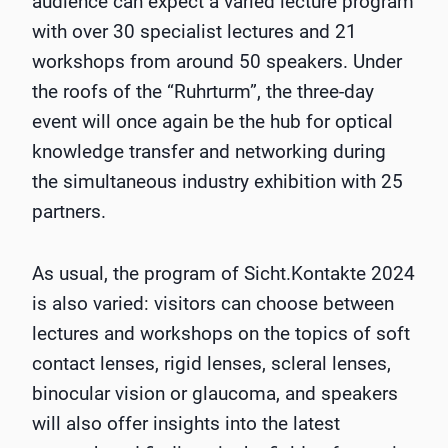
audience can expect a varied lecture program
with over 30 specialist lectures and 21
workshops from around 50 speakers. Under
the roofs of the “Ruhrturm”, the three-day
event will once again be the hub for optical
knowledge transfer and networking during
the simultaneous industry exhibition with 25
partners.
As usual, the program of Sicht.Kontakte 2024
is also varied: visitors can choose between
lectures and workshops on the topics of soft
contact lenses, rigid lenses, scleral lenses,
binocular vision or glaucoma, and speakers
will also offer insights into the latest