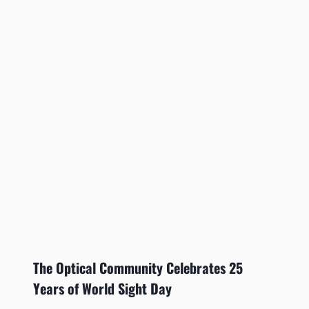
The Optical Community Celebrates 25
Years of World Sight Day