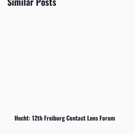
Similar Posts
Hecht: 12th Freiburg Contact Lens Forum