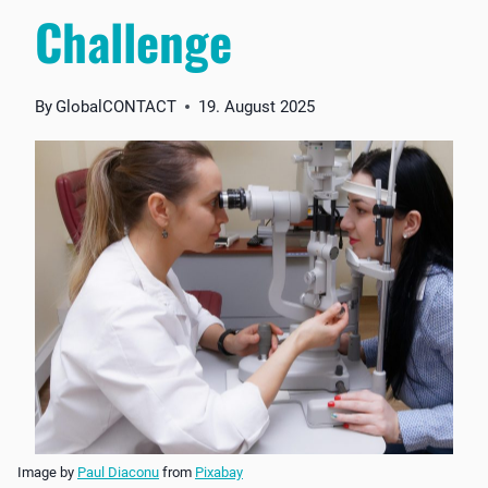
Challenge
By
GlobalCONTACT
19. August 2025
Image by
Paul Diaconu
from
Pixabay