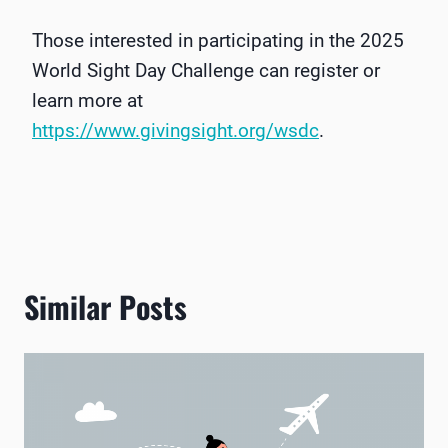
Those interested in participating in the 2025
World Sight Day Challenge can register or
learn more at
https://www.givingsight.org/wsdc
.
Similar Posts