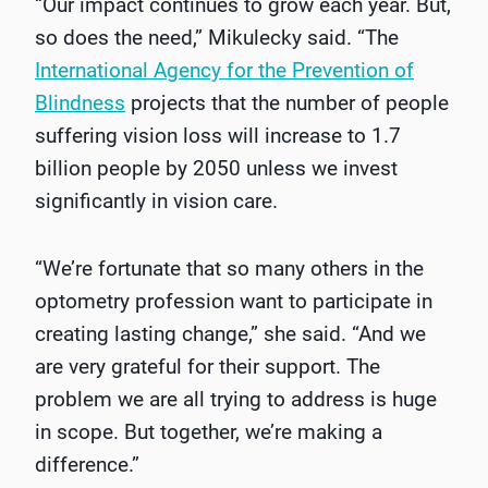
“Our impact continues to grow each year. But,
so does the need,” Mikulecky said. “The
International Agency for the Prevention of
Blindness
projects that the number of people
suffering vision loss will increase to 1.7
billion people by 2050 unless we invest
significantly in vision care.
“We’re fortunate that so many others in the
optometry profession want to participate in
creating lasting change,” she said. “And we
are very grateful for their support. The
problem we are all trying to address is huge
in scope. But together, we’re making a
difference.”