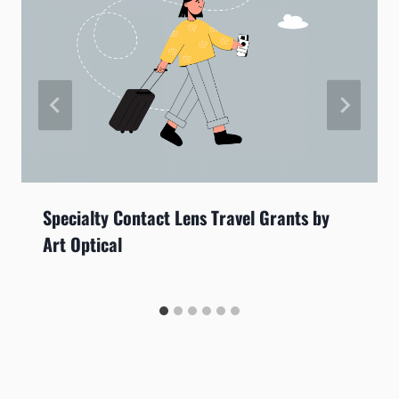
Specialty Contact Lens Travel Grants by
Art Optical