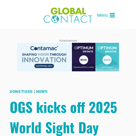
Skip
to
Menü
content
Advertisement
SONSTIGES
|
NEWS
OGS kicks off 2025
World Sight Day