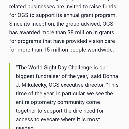
related businesses are invited to raise funds
for OGS to support its annual grant program.
Since its inception, the group advised, OGS
has awarded more than $8 million in grants
for programs that have provided vision care
for more than 15 million people worldwide.
“The World Sight Day Challenge is our
biggest fundraiser of the year,” said Donna
J. Mikulecky, OGS executive director. “This
time of the year, in particular, we see the
entire optometry community come
together to support the dire need for
access to eyecare where it is most
needed.