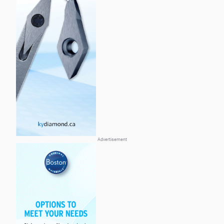
Advertisement