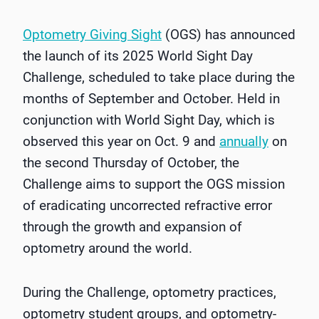
Optometry Giving Sight
(OGS) has announced
the launch of its 2025 World Sight Day
Challenge, scheduled to take place during the
months of September and October. Held in
conjunction with World Sight Day, which is
observed this year on Oct. 9 and
annually
on
the second Thursday of October, the
Challenge aims to support the OGS mission
of eradicating uncorrected refractive error
through the growth and expansion of
optometry around the world.
During the Challenge, optometry practices,
optometry student groups, and optometry-