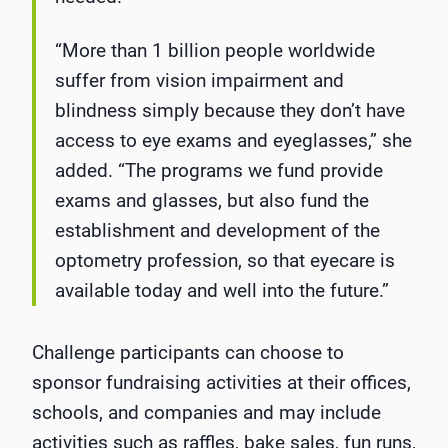
“More than 1 billion people worldwide
suffer from vision impairment and
blindness simply because they don’t have
access to eye exams and eyeglasses,” she
added. “The programs we fund provide
exams and glasses, but also fund the
establishment and development of the
optometry profession, so that eyecare is
available today and well into the future.”
Challenge participants can choose to
sponsor fundraising activities at their offices,
schools, and companies and may include
activities such as raffles, bake sales, fun runs,