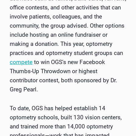
office contests, and other activities that can
involve patients, colleagues, and the
community, the group advised. Other options
include hosting an online fundraiser or
making a donation. This year, optometry
practices and optometry student groups can
compete
to win OGS’s new Facebook
Thumbs-Up Throwdown or highest
contributor contest, both sponsored by Dr.
Greg Pearl.
To date, OGS has helped establish 14
optometry schools, built 130 vision centers,
and trained more than 14,000 optometry
professionals—work that has impacted