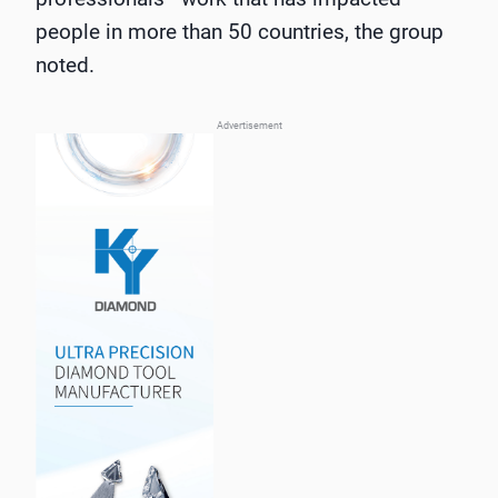
people in more than 50 countries, the group
noted.
Advertisement