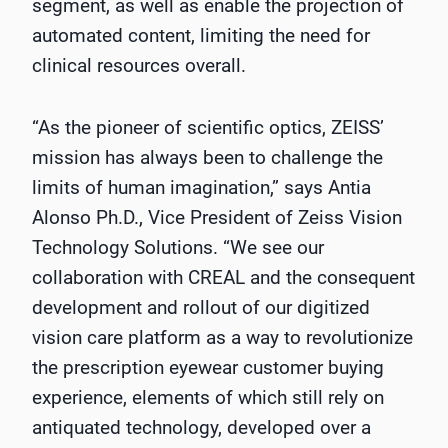
segment, as well as enable the projection of
automated content, limiting the need for
clinical resources overall.
“As the pioneer of scientific optics, ZEISS’
mission has always been to challenge the
limits of human imagination,” says Antia
Alonso Ph.D., Vice President of Zeiss Vision
Technology Solutions. “We see our
collaboration with CREAL and the consequent
development and rollout of our digitized
vision care platform as a way to revolutionize
the prescription eyewear customer buying
experience, elements of which still rely on
antiquated technology, developed over a