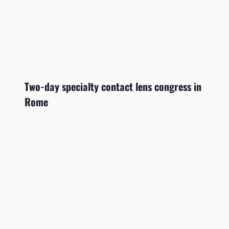
Two-day specialty contact lens congress in
Rome