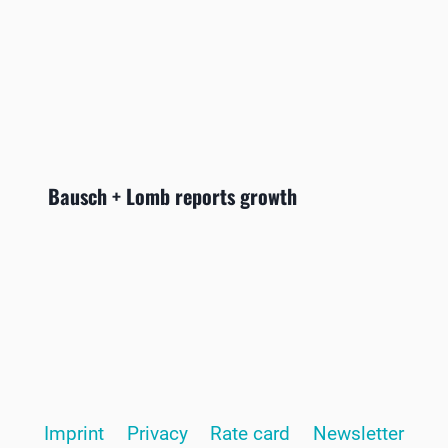
Bausch + Lomb reports growth
Imprint
Privacy
Rate card
Newsletter