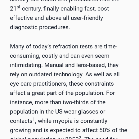
st
21
century, finally enabling fast, cost-
effective and above all user-friendly
diagnostic procedures.
Many of today’s refraction tests are time-
consuming, costly and can even seem
intimidating. Manual and lens-based, they
rely on outdated technology. As well as all
eye care practitioners, these constraints
affect a great part of the population. For
instance, more than two-thirds of the
population in the US wear glasses or
1
contacts
, while myopia is constantly
growing and is expected to affect 50% of the
2