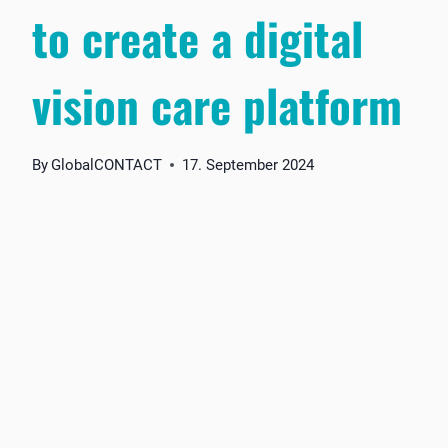
to create a digital
vision care platform
By
GlobalCONTACT
17. September 2024