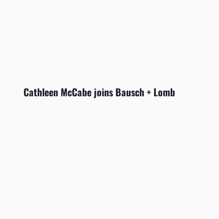
Cathleen McCabe joins Bausch + Lomb