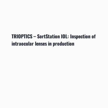
TRIOPTICS – SortStation IOL: Inspection of
intraocular lenses in production