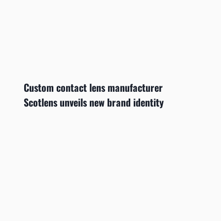
Custom contact lens manufacturer
Scotlens unveils new brand identity