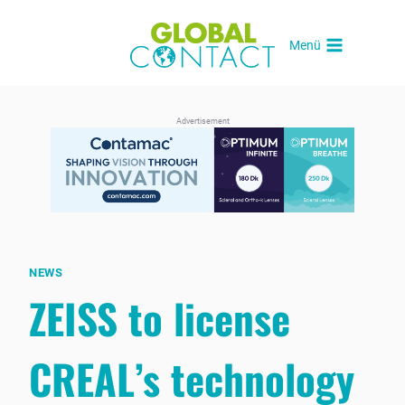
Skip
to
Menü
content
Advertisement
NEWS
ZEISS to license
CREAL’s technology