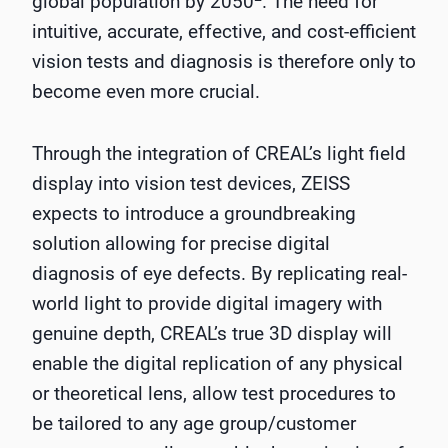
global population by 2050
. The need for
intuitive, accurate, effective, and cost-efficient
vision tests and diagnosis is therefore only to
become even more crucial.
Through the integration of CREAL’s light field
display into vision test devices, ZEISS
expects to introduce a groundbreaking
solution allowing for precise digital
diagnosis of eye defects. By replicating real-
world light to provide digital imagery with
genuine depth, CREAL’s true 3D display will
enable the digital replication of any physical
or theoretical lens, allow test procedures to
be tailored to any age group/customer