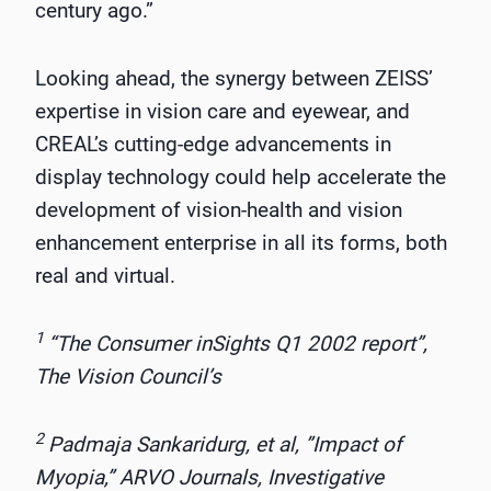
century ago.”
Looking ahead, the synergy between ZEISS’
expertise in vision care and eyewear, and
CREAL’s cutting-edge advancements in
display technology could help accelerate the
development of vision-health and vision
enhancement enterprise in all its forms, both
real and virtual.
1
“The Consumer inSights Q1 2002 report”,
The Vision Council’s
2
Padmaja Sankaridurg, et al, ”Impact of
Myopia,” ARVO Journals, Investigative