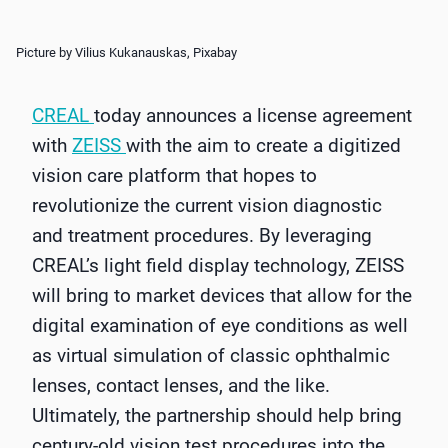
Picture by Vilius Kukanauskas, Pixabay
CREAL
today announces a license agreement
with
ZEISS
with the aim to create a digitized
vision care platform that hopes to
revolutionize the current vision diagnostic
and treatment procedures. By leveraging
CREAL’s light field display technology, ZEISS
will bring to market devices that allow for the
digital examination of eye conditions as well
as virtual simulation of classic ophthalmic
lenses, contact lenses, and the like.
Ultimately, the partnership should help bring
century-old vision test procedures into the