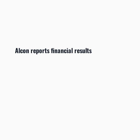
Alcon reports financial results