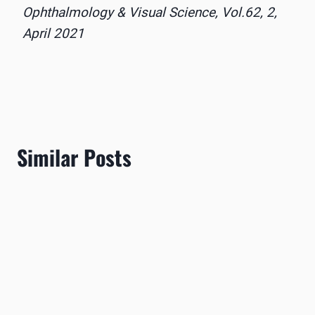
Ophthalmology & Visual Science, Vol.62, 2,
April 2021
Similar Posts