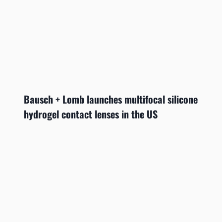
Bausch + Lomb launches multifocal silicone
hydrogel contact lenses in the US