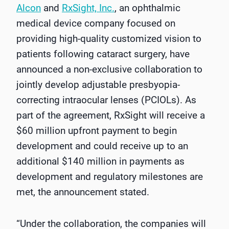
Alcon
and
RxSight, Inc.
, an ophthalmic
medical device company focused on
providing high-quality customized vision to
patients following cataract surgery, have
announced a non-exclusive collaboration to
jointly develop adjustable presbyopia-
correcting intraocular lenses (PCIOLs). As
part of the agreement, RxSight will receive a
$60 million upfront payment to begin
development and could receive up to an
additional $140 million in payments as
development and regulatory milestones are
met, the announcement stated.
“Under the collaboration, the companies will