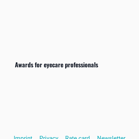
Awards for eyecare professionals
Imprint
Privacy
Rate card
Newsletter