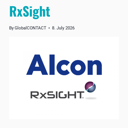
RxSight
By
GlobalCONTACT
8. July 2026