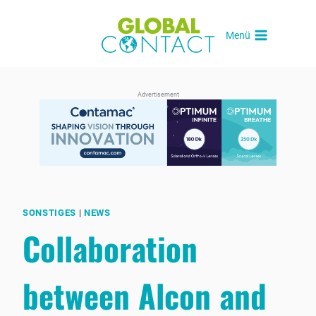
Skip
to
Menü
content
Advertisement
SONSTIGES
|
NEWS
Collaboration
between Alcon and