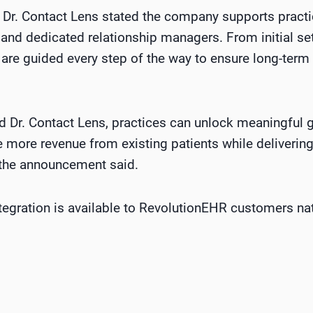
 Dr. Contact Lens stated the company supports practi
and dedicated relationship managers. From initial s
 are guided every step of the way to ensure long-term
 Dr. Contact Lens, practices can unlock meaningful 
 more revenue from existing patients while deliverin
 the announcement said.
ntegration is available to RevolutionEHR customers na