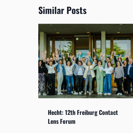
Similar Posts
OL:
Hecht: 12th Freiburg Contact
lenses
Lens Forum