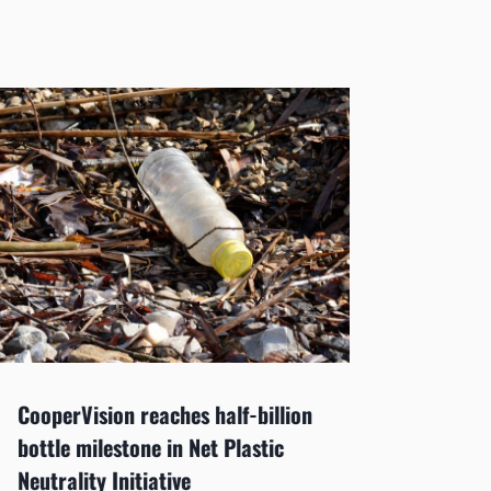
CooperVision reaches half-billion
Tangib
bottle milestone in Net Plastic
executi
Neutrality Initiative