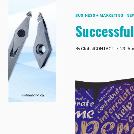
BUSINESS + MARKETING
|
NE
Successful
By
GlobalCONTACT
23. Apr