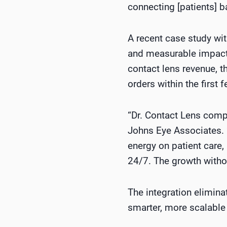
connecting [patients] b
A recent case study wi
and measurable impact o
contact lens revenue, 
orders within the first 
“Dr. Contact Lens comp
Johns Eye Associates. 
energy on patient care,
24/7. The growth withou
The integration elimin
smarter, more scalable