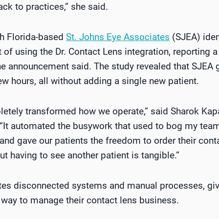
ack to practices,” she said.
th Florida-based
St. Johns Eye Associates
(SJEA) iden
f using the Dr. Contact Lens integration, reporting a
the announcement said. The study revealed that SJEA 
few hours, all without adding a single new patient.
letely transformed how we operate,” said Sharok Kapa
“It automated the busywork that used to bog my tea
 and gave our patients the freedom to order their cont
t having to see another patient is tangible.”
ates disconnected systems and manual processes, giv
 way to manage their contact lens business.