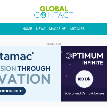
HOME
NEWS
MAGAZINE
ARTICLES
Advertisement