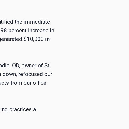
tified the immediate
 98 percent increase in
generated $10,000 in
dia, OD, owner of St.
m down, refocused our
acts from our office
ing practices a