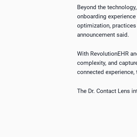
Beyond the technology,
onboarding experience 
optimization, practices
announcement said.
With RevolutionEHR and
complexity, and capture
connected experience,
The Dr. Contact Lens i