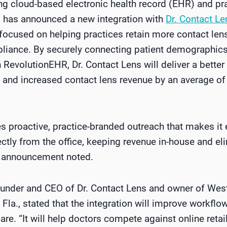
ing cloud-based electronic health record (EHR) and 
, has announced a new integration with
Dr. Contact Le
cused on helping practices retain more contact lens
liance. By securely connecting patient demographics
n RevolutionEHR, Dr. Contact Lens will deliver a better
 and increased contact lens revenue by an average of 
s proactive, practice-branded outreach that makes it e
rectly from the office, keeping revenue in-house and el
the announcement noted.
ounder and CEO of Dr. Contact Lens and owner of We
Fla., stated
that the integration will improve workflo
re. “It will help doctors compete against online retai