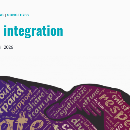
WS
|
SONSTIGES
 integration
il 2026