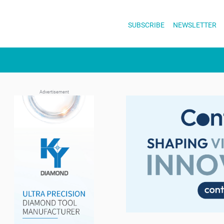
Skip
to
SUBSCRIBE
NEWSLETTER
content
Advertisement