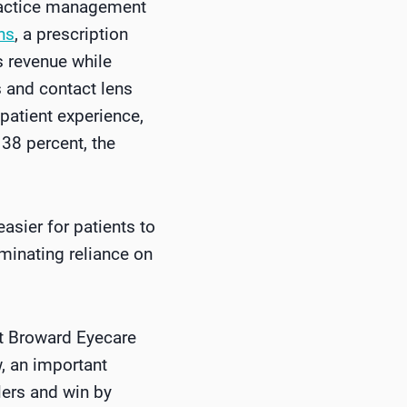
practice management
ns
, a prescription
 revenue while
 and contact lens
 patient experience,
38 percent, the
asier for patients to
iminating reliance on
st Broward Eyecare
w, an important
lers and win by