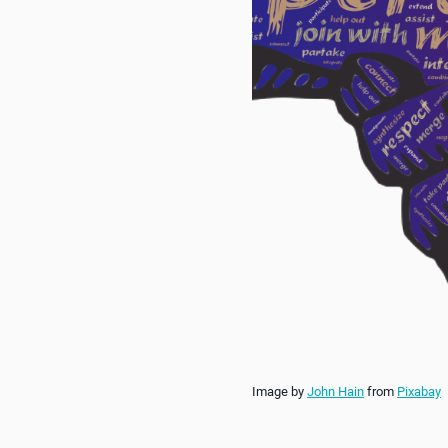
Image by
John Hain
from
Pixabay