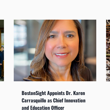
BostonSight Appoints Dr. Karen
Carrasquillo as Chief Innovation
and Education Officer