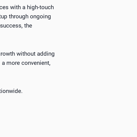
ces with a high-touch
etup through ongoing
 success, the
growth without adding
g a more convenient,
tionwide.