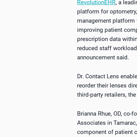
RevolutionEHR
, a lead
platform for optometry
management platform fo
improving patient comp
prescription data withi
reduced staff workload
announcement said.
Dr. Contact Lens enable
reorder their lenses di
third-party retailers, 
Brianna Rhue, OD, co-f
Associates in Tamarac, 
component of patient ca