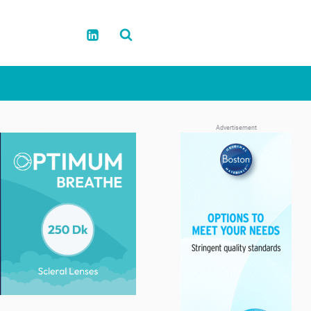
Advertisement